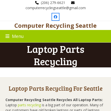
Skip
(206) 279-6621
to
computerrecyclingseattle@gmail.com
content
Facebook
Computer Recycling Seattle
Menu
Laptop Parts
Recycling
Laptop Parts Recycling For Seattle
Computer Recycling Seattle Recycles All Laptop Parts:
Laptop
parts recycling
is a big part of our operation. Many of
our customers have old broken laptops or parts of laptops