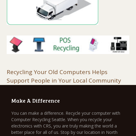
Recycling Your Old Computers Helps
Support People in Your Local Community
Make A Difference
You can make a difference. Recycle your computer with
Computer Recycling Seattle. When you recycle your
electronics with CRS, you are truly making the world a
better place for all of us. Stop by our location in North