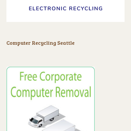
Computer Recycling Seattle