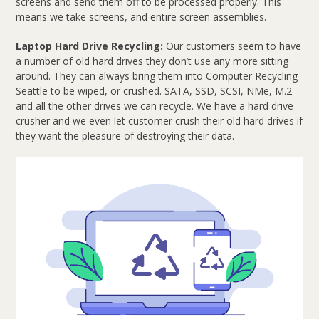
screens and send them off to be processed properly. This
means we take screens, and entire screen assemblies.
Laptop Hard Drive Recycling:
Our customers seem to have
a number of old hard drives they don’t use any more sitting
around. They can always bring them into Computer Recycling
Seattle to be wiped, or crushed. SATA, SSD, SCSI, NMe, M.2
and all the other drives we can recycle. We have a hard drive
crusher and we even let customer crush their old hard drives if
they want the pleasure of destroying their data.