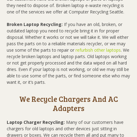
they need to dispose of. Broken laptop e-waste recycling is
one of the services we offer at Computer Recycling Seattle.
Broken Laptop Recycling:
If you have an old, broken, or
outdated laptop you need to recycle bring it in for proper
disposal. Whether it works or not we will take it. We will either
pass the parts on to a reliable materials recycler, or we may
use some of the parts to repair or
refurbish other laptops
. We
recycle broken laptops and laptop parts. Old laptops working
or not get properly processed and the data wiped on all hard
dries. Even if your laptop is not working, or old we may still be
able to use some of the parts, or find someone else who may
want it, or it’s parts.
We Recycle Chargers And AC
Adapters
Laptop Charger Recycling:
Many of our customers have
chargers for old laptops and other devices just sitting in
drawers or boxes. We can recycle them all and put many to