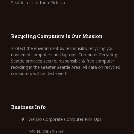
Seattle, or call for a Pick-Up
Recycling Computers Is Our Mission
Protect the environment by responsibly recycling your
unneeded computers and laptops. Computer Recycling
Seattle provides secure, responsible & free computer
recycling in the Greater Seattle Area. All data on recycled
computers will be destroyed!
Business Info
We Do Corporate Computer Pick-Ups
949 N. 76th Street