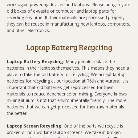
work again powering devices and laptops. Please bring in your
old boxes of e-waste or computer and laptop parts for
recycling any time. If their materials are processed properly
they can be reused in manufacturing new laptops, computers,
and other electronics.
Laptop Battery Recycling
Laptop Battery Recycling:
Many people replace the
batteries in their laptops themselves. This means they need a
place to take the old battery for recycling. We accept laptop
batteries for recycling at our location at 76th and Aurora. It is
important that old batteries get reprocessed for their
materials to reduce dependence on mining. Everyone knows
mining lithium is not that environmentally friendly. The more
batteries that we can get processed for their raw materials
the better.
Laptop Screen Recycling:
One of the parts we recycle is
broken or non working laptop screens. We take in broken